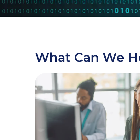
What Can We He