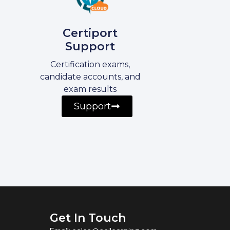
Certiport
Support
Certification exams,
candidate accounts, and
exam results
Support
Get In Touch