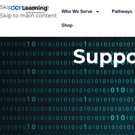
Skip to navigation
Who We Serve
Pathways
Skip to main content
Shop
Suppo