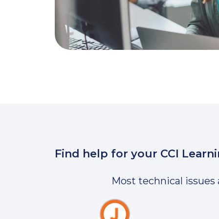
Find help for your CCI Learn
Most technical issues 