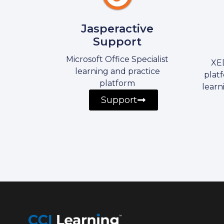
Jasperactive
Support
Microsoft Office Specialist
XED
learning and practice
platf
platform
learn
Support