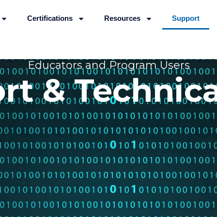
Certifications
Resources
Support
Educators and Program Users
rt & Technica