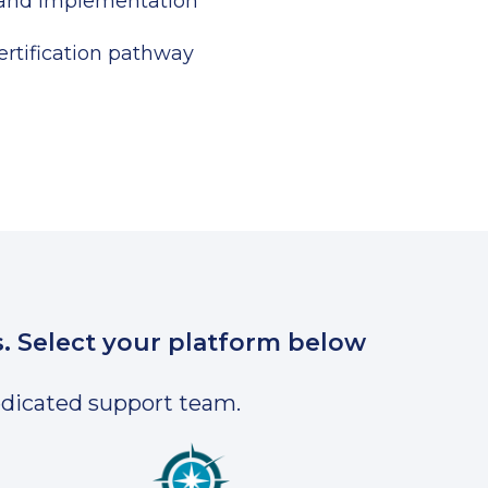
 and implementation
rtification pathway
s. Select your platform below
dedicated support team.