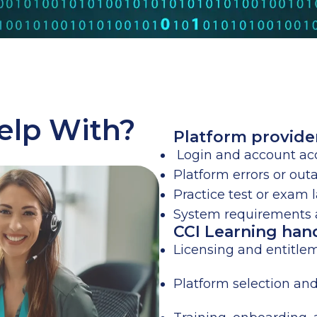
lp With?
Platform provide
Login and account acc
Platform errors or out
Practice test or exam 
System requirements a
CCI Learning han
Licensing and entitle
Platform selection an