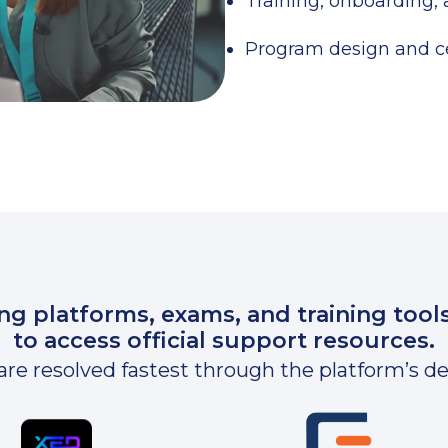
Training, onboarding,
Program design and ce
ing platforms, exams, and training tool
to access official support resources.
are resolved fastest through the platform’s 