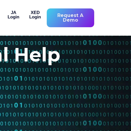
JA
XED
Request A
Login
Login
Demo
l Help