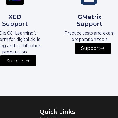
XED
GMetrix
Support
Support
 is CCI Learning’s
Practice tests and exam
orm for digital skills
preparation tools
ing and certification
Support
preparation.
Support
Quick Links