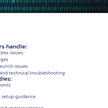
rs handle:
ess issues
ages
launch issues
nd technical troubleshooting
dles:
ments
d setup guidance