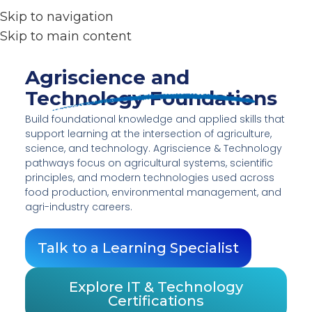
Skip to navigation
Skip to main content
Agriscience and
Technology Foundations
Build foundational knowledge and applied skills that
support learning at the intersection of agriculture,
science, and technology. Agriscience & Technology
pathways focus on agricultural systems, scientific
principles, and modern technologies used across
food production, environmental management, and
agri-industry careers.
Talk to a Learning Specialist
Explore IT & Technology
Certifications