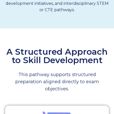
development initiatives, and interdisciplinary STEM
or CTE pathways.
A Structured Approach
to Skill Development
This pathway supports structured
preparation aligned directly to exam
objectives.