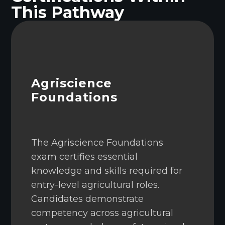
This Pathway
Agriscience
Foundations
The Agriscience Foundations
exam certifies essential
knowledge and skills required for
entry-level agricultural roles.
Candidates demonstrate
competency across agricultural