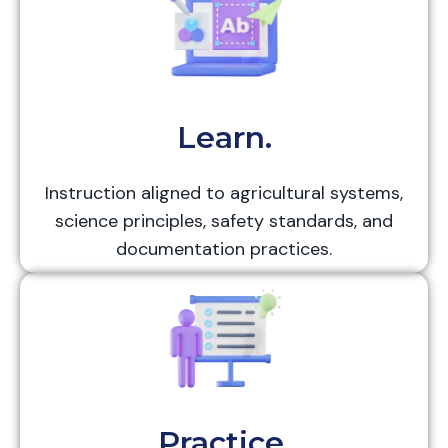
Learn.
Instruction aligned to agricultural systems,
science principles, safety standards, and
documentation practices.
Practice.