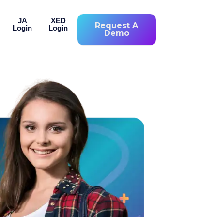
JA
XED
Request A
Login
Login
Demo