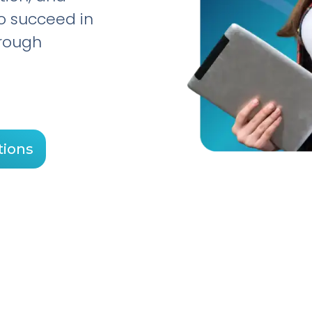
to succeed in
hrough
tions