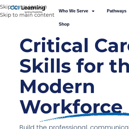
Skip to navigation
Who We Serve
Pathways
Skip to main content
Shop
Critical Ca
Skills for t
Modern
Workforce
Build the professional, communica