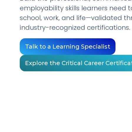
employability skills learners need 
school, work, and life—validated t
industry-recognized certifications.
Talk to a Learning Specialist
Explore the Critical Career Certifica