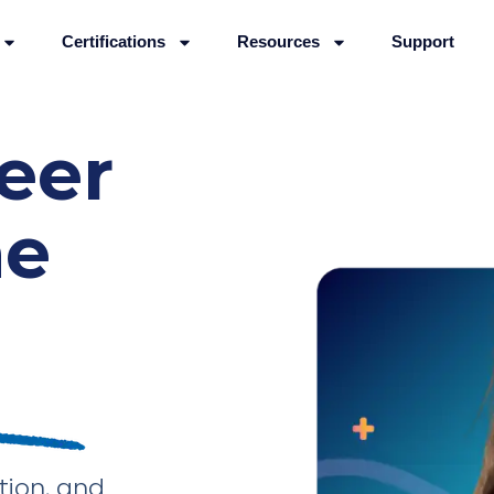
Certifications
Resources
Support
reer
he
tion, and