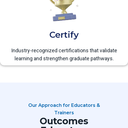
Certify
Industry-recognized certifications that validate
learning and strengthen graduate pathways.
Our Approach for Educators &
Trainers
Outcomes