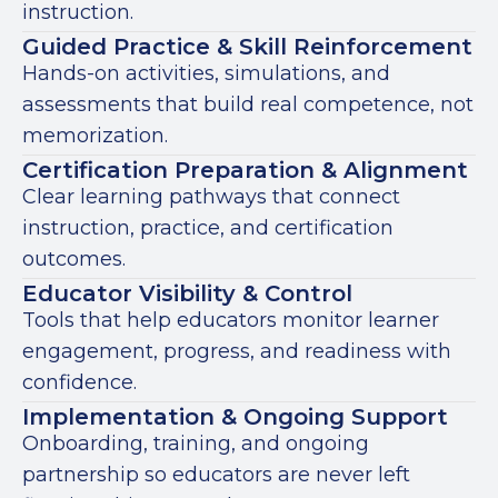
instruction.
Guided Practice & Skill Reinforcement
Hands-on activities, simulations, and
assessments that build real competence, not
memorization.
Certification Preparation & Alignment
Clear learning pathways that connect
instruction, practice, and certification
outcomes.
Educator Visibility & Control
Tools that help educators monitor learner
engagement, progress, and readiness with
confidence.
Implementation & Ongoing Support
Onboarding, training, and ongoing
partnership so educators are never left