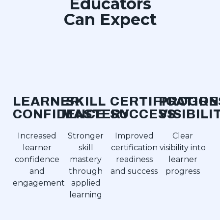
Educators
Can Expect
LEARNER
SKILL
CERTIFICATION
PROGRE
CONFIDENCE
MASTERY
SUCCESS
VISIBILI
Increased
Stronger
Improved
Clear
learner
skill
certification
visibility into
confidence
mastery
readiness
learner
and
through
and success
progress
engagement
applied
learning