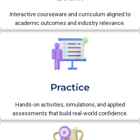
Interactive courseware and curriculum aligned to
academic outcomes and industry relevance.
Practice
Hands-on activities, simulations, and applied
assessments that build real-world confidence.