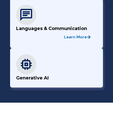
Languages & Communication
Learn More
Generative AI