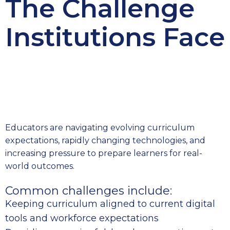
The Challenge
Institutions Face
Educators are navigating evolving curriculum
expectations, rapidly changing technologies, and
increasing pressure to prepare learners for real-
world outcomes.
Common challenges include:
Keeping curriculum aligned to current digital
tools and workforce expectations