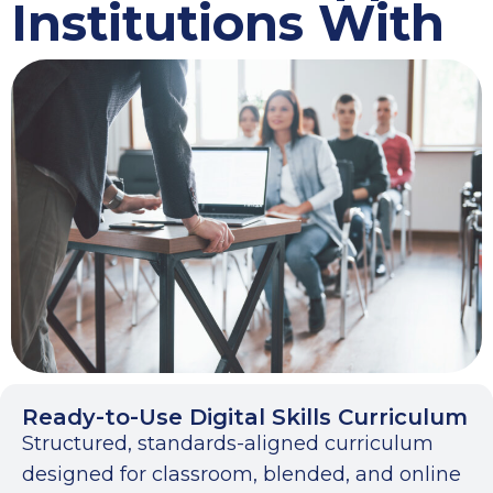
Institutions With
Ready-to-Use Digital Skills Curriculum
Structured, standards-aligned curriculum
designed for classroom, blended, and online