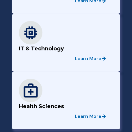
Learn More
IT & Technology
Learn More
Health Sciences
Learn More