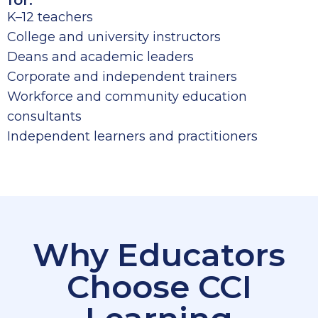
for:
K–12 teachers
College and university instructors
Deans and academic leaders
Corporate and independent trainers
Workforce and community education
consultants
Independent learners and practitioners
Why Educators
Choose CCI