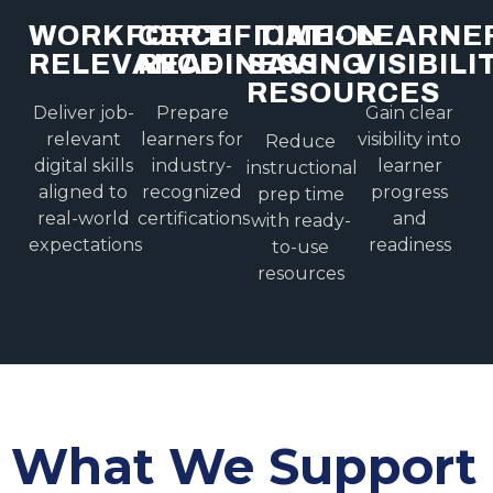
WORKFORCE
CERTIFICATION
TIME-
LEARNE
RELEVANCE
READINESS
SAVING
VISIBILI
RESOURCES
Deliver job-
Prepare
Gain clear
relevant
learners for
visibility into
Reduce
digital skills
industry-
learner
instructional
aligned to
recognized
progress
prep time
real-world
certifications
and
with ready-
expectations
readiness
to-use
resources
What We Support