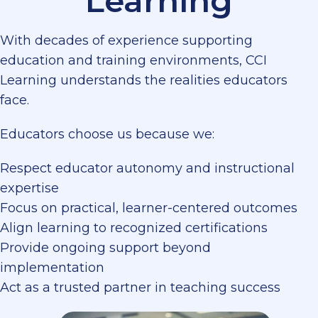
Learning
With decades of experience supporting
education and training environments, CCI
Learning understands the realities educators
face.
Educators choose us because we:
Respect educator autonomy and instructional
expertise
Focus on practical, learner-centered outcomes
Align learning to recognized certifications
Provide ongoing support beyond
implementation
Act as a trusted partner in teaching success