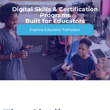
Educators & Trainers Solutions
Skip to navigation
Digital Skills & Certification
Skip to main content
Programs
Built for Educators
Explore Educator Pathways