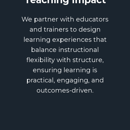
We partner with educators
and trainers to design
learning experiences that
balance instructional
flexibility with structure,
ensuring learning is
practical, engaging, and
outcomes-driven.