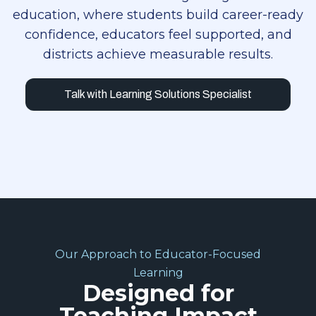
education, where students build career-ready
confidence, educators feel supported, and
districts achieve measurable results.
Talk with Learning Solutions Specialist
Our Approach to Educator-Focused
Learning
Designed for
Teaching Impact