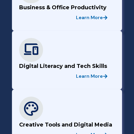
Business & Office Productivity
Learn More
Digital Literacy and Tech Skills
Learn More
Creative Tools and Digital Media