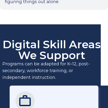
figuring things out alone
Digital Skill Areas
We Support
Programs can be adapted for K–12, post-
secondary, workforce training, or
independent instruction.