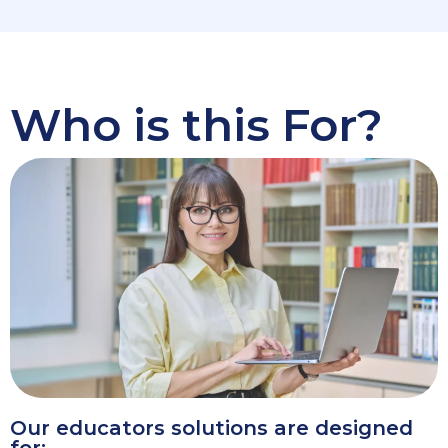
Who is this For?
Our educators solutions are designed