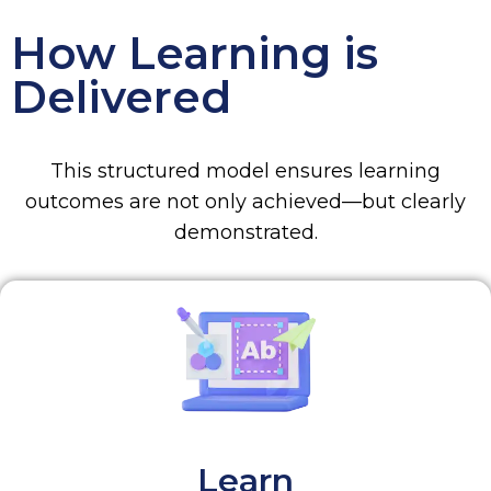
How Learning is
Delivered
This structured model ensures learning
outcomes are not only achieved—but clearly
demonstrated.
Learn