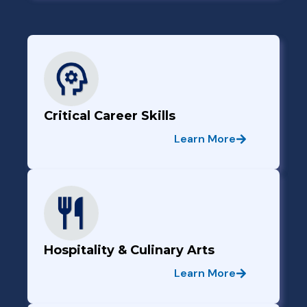
Critical Career Skills
Learn More
Hospitality & Culinary Arts
Learn More