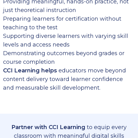
Providing meaningful, hands-on practice, not
just theoretical instruction
Preparing learners for certification without
teaching to the test
Supporting diverse learners with varying skill
levels and access needs
Demonstrating outcomes beyond grades or
course completion
CCI Learning helps
educators move beyond
content delivery toward learner confidence
and measurable skill development.
Partner with CCI Learning
to equip every
classroom with meaningful digital skills