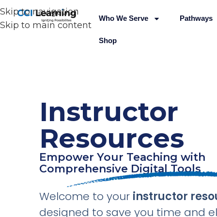
Skip to navigation
Who We Serve
Pathways
Skip to main content
Shop
Instructor
Resources
Empower Your Teaching with
Comprehensive Digital Tools
Welcome to your
instructor reso
designed to save you time and e