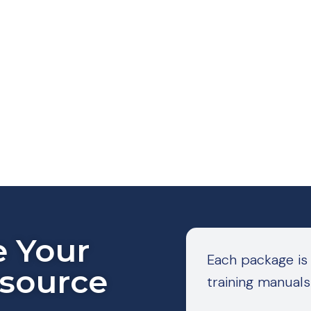
e Your
Each package is
esource
training manuals