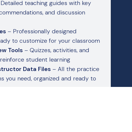
Detailed teaching guides with key
recommendations, and discussion
des
– Professionally designed
eady to customize for your classroom
ew Tools
– Quizzes, activities, and
reinforce student learning
tructor Data Files
– All the practice
ons you need, organized and ready to
t supplementary materials, they’re
or confident, efficient instruction from