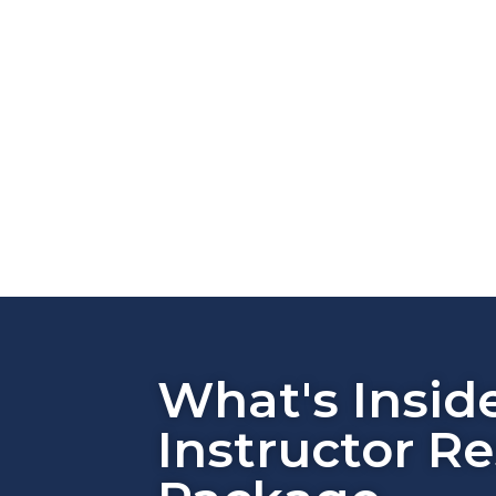
What's Insid
Instructor R