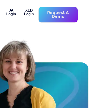
JA
XED
Request A
Login
Login
Demo