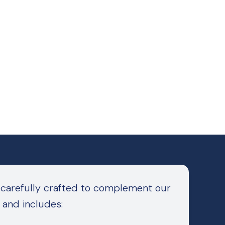
 carefully crafted to complement our
 and includes: