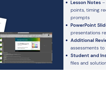
Lesson Notes
– 
points, timing 
prompts
PowerPoint Sli
presentations r
Additional Revi
assessments to 
Student and Ins
files and soluti
use
These aren’t jus
your blueprint f
day one.