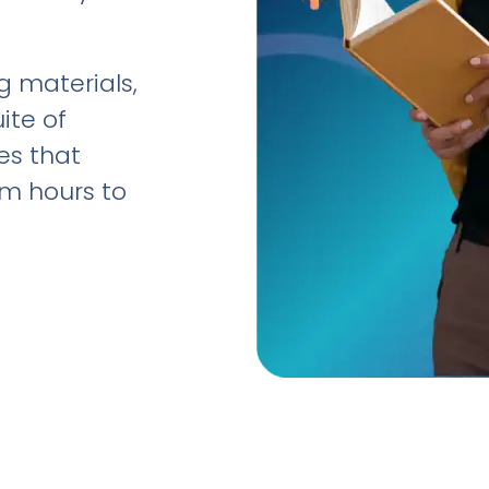
 materials,
ite of
es that
om hours to