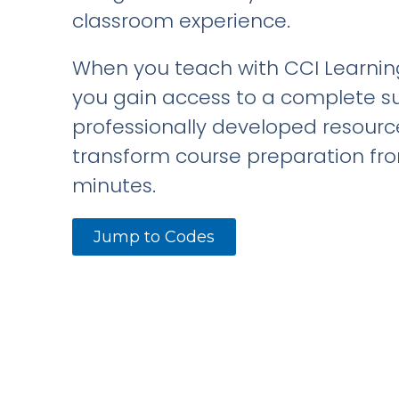
classroom experience.
When you teach with CCI Learning
you gain access to a complete su
professionally developed resourc
transform course preparation fr
minutes.
Jump to Codes