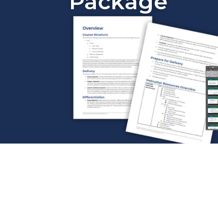
Package