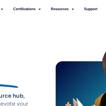
Certifications
Resources
Support
urce hub,
levate your