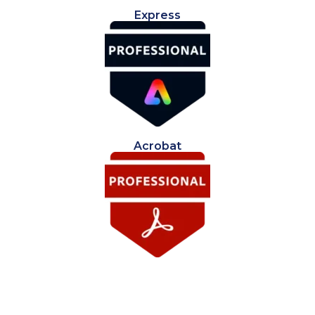
Express
Acrobat