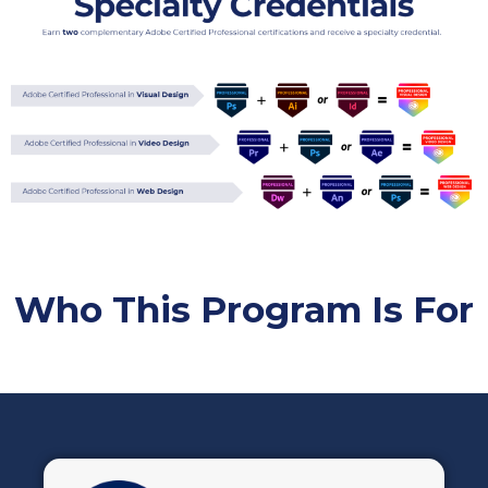
Who This Program Is For