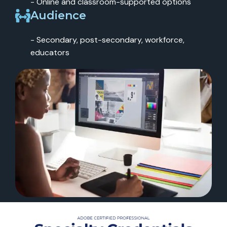
- Online and classroom-supported options
Audience
- Secondary, post-secondary, workforce,
educators