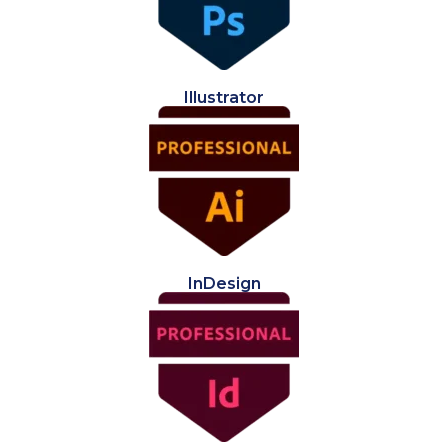
Illustrator
InDesign