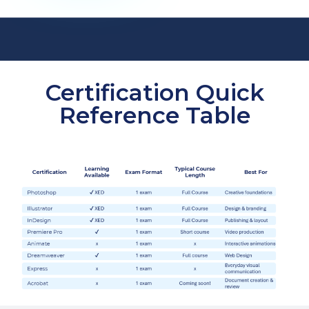
Certification Quick
Reference Table