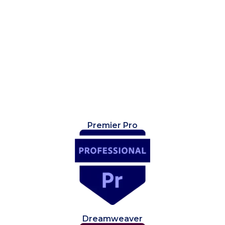
Premier Pro
Dreamweaver