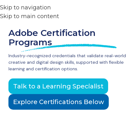
Skip to navigation
Skip to main content
Adobe Certification
Programs
Industry-recognized credentials that validate real-world
creative and digital design skills, supported with flexible
learning and certification options.
Talk to a Learning Specialist
Explore Certifications Below