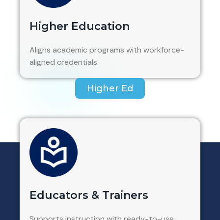
Higher Education
Aligns academic programs with workforce-
aligned credentials.
Higher Ed
Educators & Trainers
Supports instruction with ready-to-use