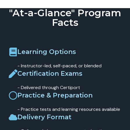
"At-a-Glance" Program
Facts
Learning Options
- Instructor-led, self-paced, or blended
Certification Exams
- Delivered through Certiport
Practice & Preparation
- Practice tests and learning resources available
Delivery Format