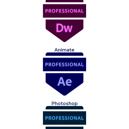
Animate
Photoshop