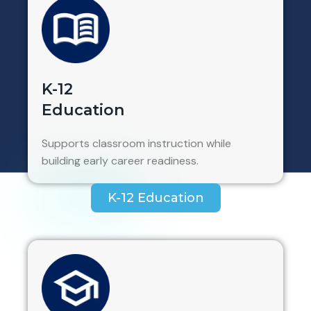
K-12
Education
Supports classroom instruction while
building early career readiness.
K-12 Education