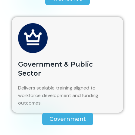
Government & Public
Sector
Delivers scalable training aligned to
workforce development and funding
outcomes.
Government