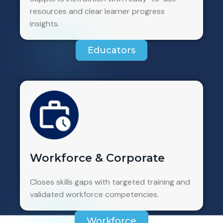
resources and clear learner progress
insights.
Educators
Workforce & Corporate
Closes skills gaps with targeted training and
validated workforce competencies.
Workforce