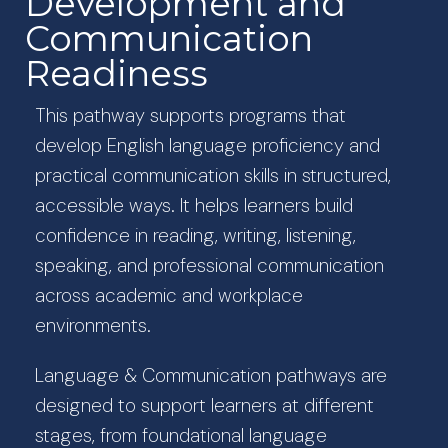
Development and
Communication
Readiness
This pathway supports programs that
develop English language proficiency and
practical communication skills in structured,
accessible ways. It helps learners build
confidence in reading, writing, listening,
speaking, and professional communication
across academic and workplace
environments.
Language & Communication pathways are
designed to support learners at different
stages, from foundational language