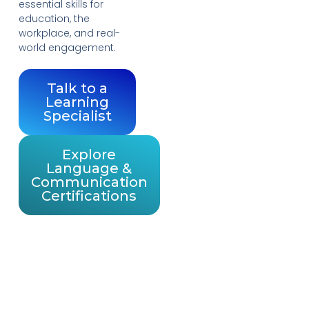
essential skills for
education, the
workplace, and real-
world engagement.
Talk to a
Learning
Specialist
Explore
Language &
Communication
Certifications