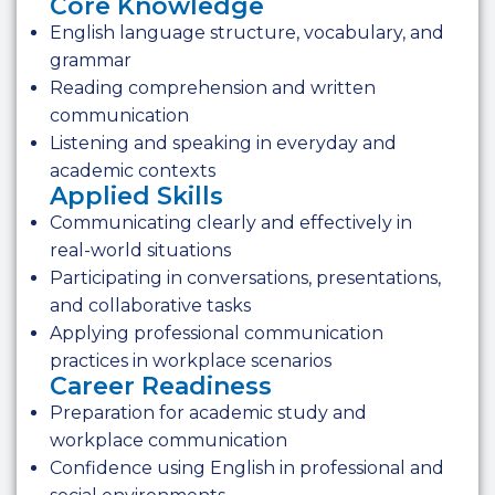
Core Knowledge
English language structure, vocabulary, and
grammar
Reading comprehension and written
communication
Listening and speaking in everyday and
academic contexts
Applied Skills
Communicating clearly and effectively in
real-world situations
Participating in conversations, presentations,
and collaborative tasks
Applying professional communication
practices in workplace scenarios
Career Readiness
Preparation for academic study and
workplace communication
Confidence using English in professional and