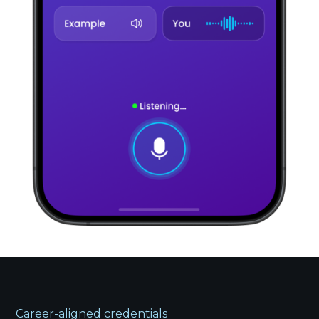
Career-aligned credentials