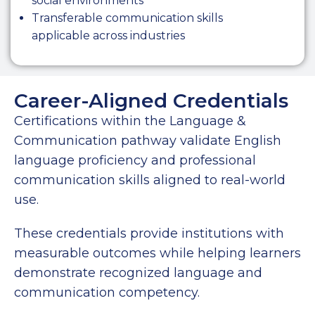
social environments
Transferable communication skills
applicable across industries
Career-Aligned Credentials
Certifications within the Language &
Communication pathway validate English
language proficiency and professional
communication skills aligned to real-world
use.
These credentials provide institutions with
measurable outcomes while helping learners
demonstrate recognized language and
communication competency.