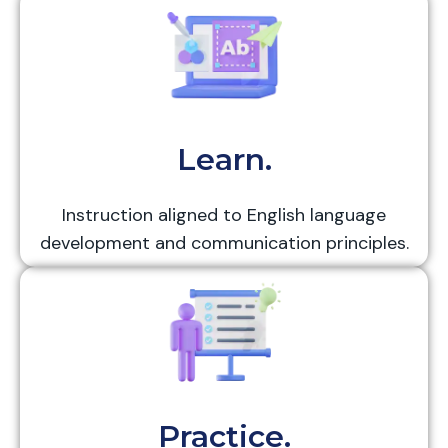
Learn.
Instruction aligned to English language
development and communication principles.
Practice.