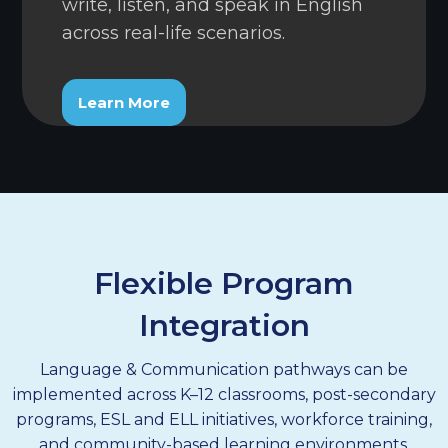
write, listen, and speak in English
across real-life scenarios.
Learn More
Flexible Program
Integration
Language & Communication pathways can be
implemented across K–12 classrooms, post-secondary
programs, ESL and ELL initiatives, workforce training,
and community-based learning environments.