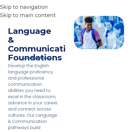
Skip to navigation
Skip to main content
Language
&
Communication
Foundations
Develop the English
language proficiency
and professional
communication
abilities you need to
excel in the classroom,
advance in your career,
and connect across
cultures. Our Language
& Communication
pathways build