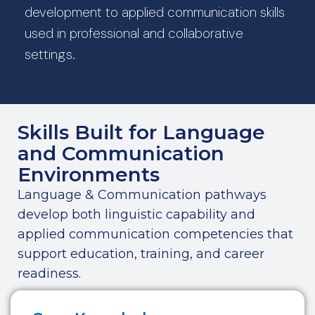
development to applied communication skills
used in professional and collaborative
settings.
Skills Built for Language
and Communication
Environments
Language & Communication pathways
develop both linguistic capability and
applied communication competencies that
support education, training, and career
readiness.