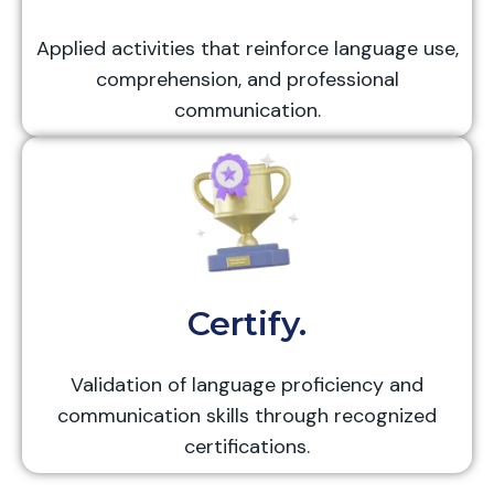
Applied activities that reinforce language use,
comprehension, and professional
communication.
Certify.
Validation of language proficiency and
communication skills through recognized
certifications.