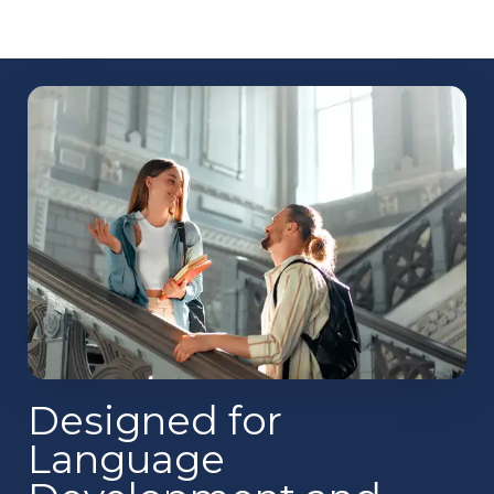
Designed for
Language