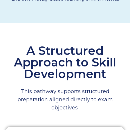
A Structured
Approach to Skill
Development
This pathway supports structured
preparation aligned directly to exam
objectives.