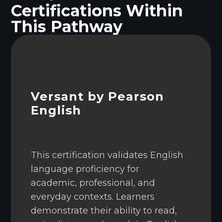
Certifications Within
This Pathway
Versant by Pearson
English
This certification validates English
language proficiency for
academic, professional, and
everyday contexts. Learners
demonstrate their ability to read,