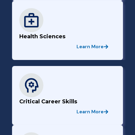
Health Sciences
Learn More
Critical Career Skills
Learn More