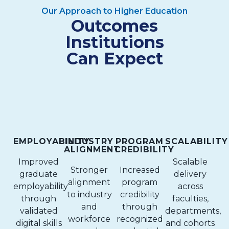
Our Approach to Higher Education
Outcomes
Institutions
Can Expect
EMPLOYABILITY
INDUSTRY
PROGRAM
SCALABILITY
ALIGNMENT
CREDIBILITY
Improved
Scalable
Stronger
Increased
graduate
delivery
alignment
program
employability
across
to industry
credibility
through
faculties,
and
through
validated
departments,
workforce
recognized
digital skills
and cohorts