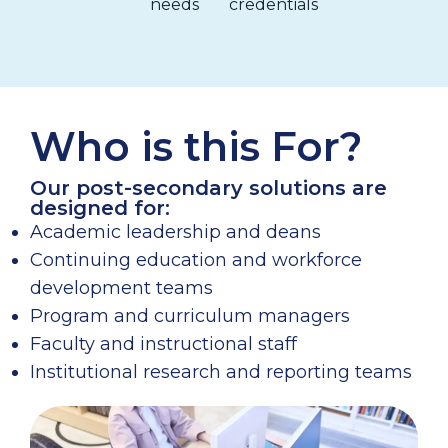
needs
credentials
Who is this For?
Our post-secondary solutions are
designed for:
Academic leadership and deans
Continuing education and workforce
development teams
Program and curriculum managers
Faculty and instructional staff
Institutional research and reporting teams