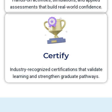
assessments that build real-world confidence.
Certify
Industry-recognized certifications that validate
learning and strengthen graduate pathways.