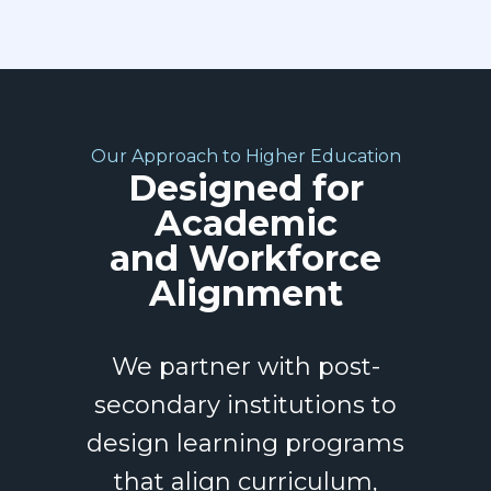
Our Approach to Higher Education
Designed for
Academic
and Workforce
Alignment
We partner with post-
secondary institutions to
design learning programs
that align curriculum,