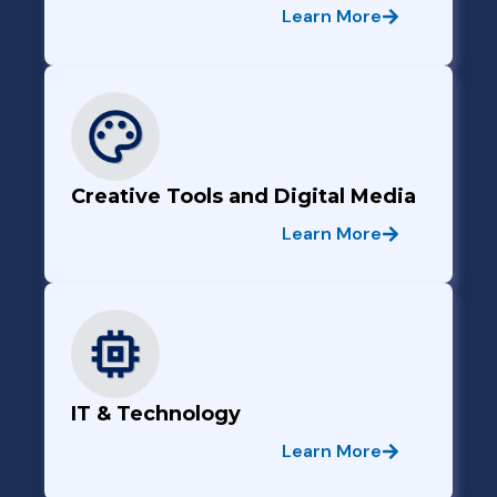
Learn More
Creative Tools and Digital Media
Learn More
IT & Technology
Learn More