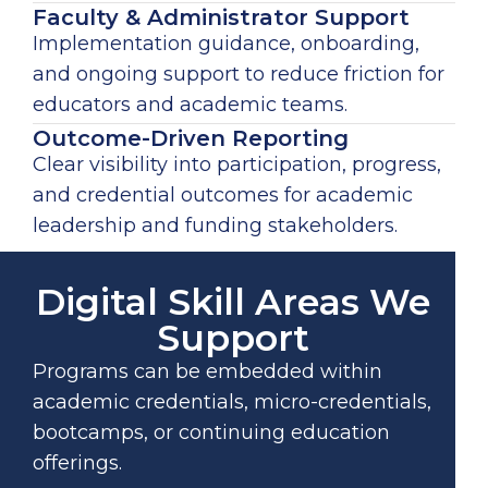
Faculty & Administrator Support
Implementation guidance, onboarding,
and ongoing support to reduce friction for
educators and academic teams.
Outcome-Driven Reporting
Clear visibility into participation, progress,
and credential outcomes for academic
leadership and funding stakeholders.
Digital Skill Areas We
Support
Programs can be embedded within
academic credentials, micro-credentials,
bootcamps, or continuing education
offerings.