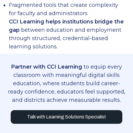
Fragmented tools that create complexity
for faculty and administrators
CCI Learning helps institutions bridge the
gap
between education and employment
through structured, credential-based
learning solutions.
Partner with CCI Learning
to equip every
classroom with meaningful digital skills
education, where students build career-
ready confidence, educators feel supported,
and districts achieve measurable results.
Talk with Learning Solutions Specialist