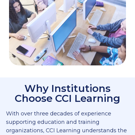
Why Institutions
Choose CCI Learning
With over three decades of experience
supporting education and training
organizations, CCI Learning understands the