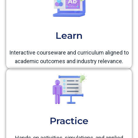
Learn
Interactive courseware and curriculum aligned to
academic outcomes and industry relevance.
Practice
Hands-on activities, simulations, and applied