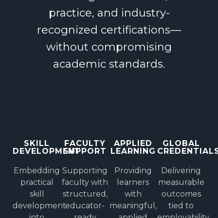
practice, and industry-
recognized certifications—
without compromising
academic standards.
SKILL
FACULTY
APPLIED
GLOBAL
DEVELOPMENT
SUPPORT
LEARNING
CREDENTIAL
Embedding
Supporting
Providing
Delivering
practical
faculty with
learners
measurable
skill
structured,
with
outcomes
development
educator-
meaningful,
tied to
into
ready
applied
employability