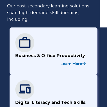
Our post-secondary learning solutions
span high-demand skill domains,
including:
Business & Office Productivity
Learn More
Digital Literacy and Tech Skills