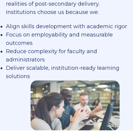
realities of post-secondary delivery.
Institutions choose us because we:
Align skills development with academic rigor
Focus on employability and measurable
outcomes
Reduce complexity for faculty and
administrators
Deliver scalable, institution-ready learning
solutions