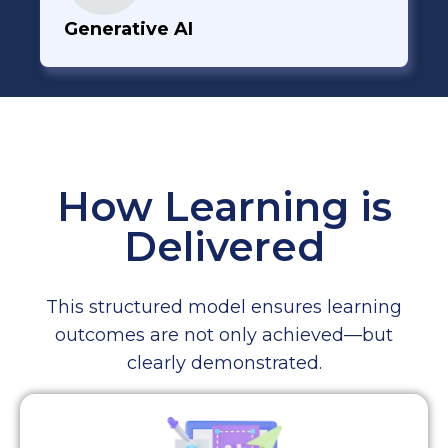
Generative AI
How Learning is
Delivered
This structured model ensures learning
outcomes are not only achieved—but
clearly demonstrated.