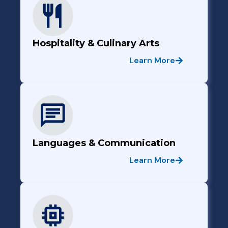
Hospitality & Culinary Arts
Learn More
Languages & Communication
Learn More