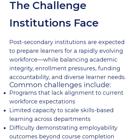
The Challenge
Institutions Face
Post-secondary institutions are expected
to prepare learners for a rapidly evolving
workforce—while balancing academic
integrity, enrollment pressures, funding
accountability, and diverse learner needs.
Common challenges include:
Programs that lack alignment to current
workforce expectations
Limited capacity to scale skills-based
learning across departments
Difficulty demonstrating employability
outcomes beyond course completion