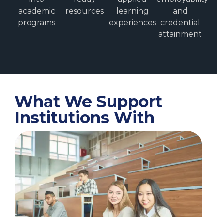
academic
resources
learning
and
programs
experiences
credential
attainment
What We Support
Institutions With