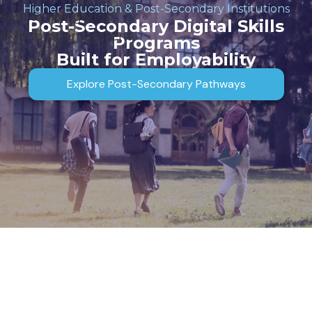
Higher Education & Post-Secondary Institutions
Skip to navigation
Post-Secondary Digital Skills
Skip to main content
Programs
Built for Employability
Explore Post-Secondary Pathways