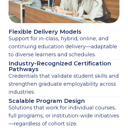
Flexible Delivery Models
Support for in-class, hybrid, online, and
continuing education delivery—adaptable
to diverse learners and schedules.
Industry-Recognized Certification
Pathways
Credentials that validate student skills and
strengthen graduate employability across
industries.
Scalable Program Design
Solutions that work for individual courses,
full programs, or institution-wide initiatives
—regardless of cohort size.