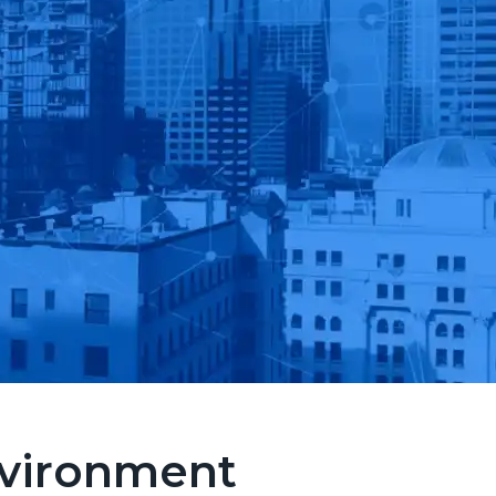
nvironment