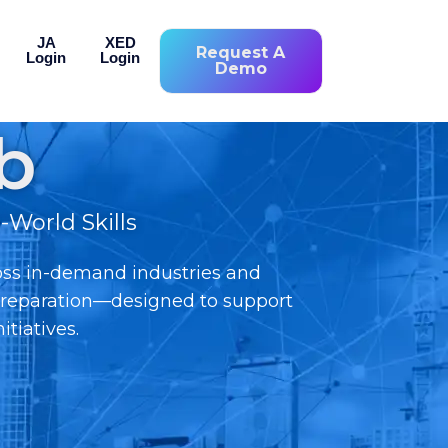
JA
XED
Request A
Login
Login
Demo
b
World Skills
oss in-demand industries and
n preparation—designed to support
tiatives.