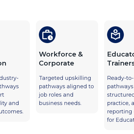
Workforce &
Educat
on
Corporate
Trainer
ndustry-
Targeted upskilling
Ready-to
athways
pathways aligned to
pathways
rt
job roles and
structure
ity and
business needs.
practice, 
utcomes.
reporting
for Educat