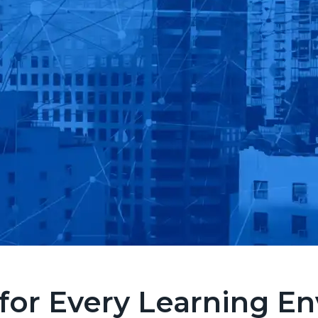
for Every Learning E