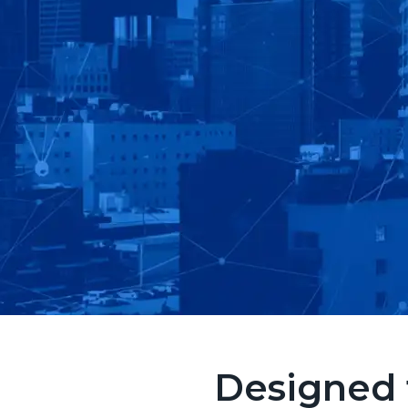
Designed 