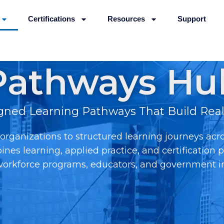
Certifications
Resources
Support
Pathways Hu
igned Learning Pathways That Build Real-
rganizations to structured learning journeys acr
ines learning, applied practice, and certificatio
 workforce programs, educators, and government ini