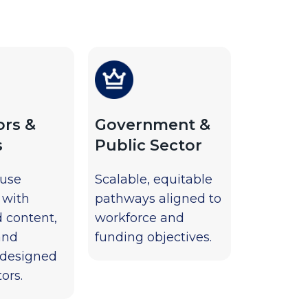
ors &
Government &
s
Public Sector
-use
Scalable, equitable
 with
pathways aligned to
d content,
workforce and
and
funding objectives.
 designed
ors.