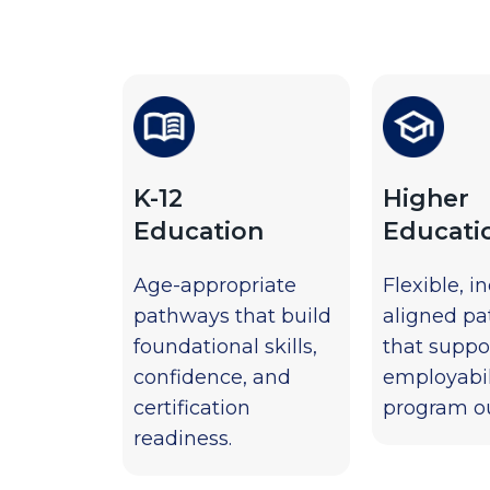
K-12
Higher
Education
Educati
Age-appropriate
Flexible, i
pathways that build
aligned p
foundational skills,
that suppo
confidence, and
employabil
certification
program o
readiness.