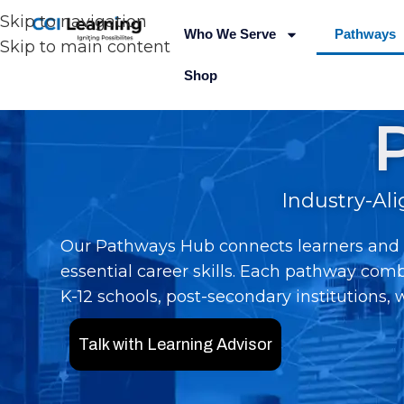
Skip to navigation
Who We Serve
Pathways
Skip to main content
Shop
Industry-Al
Our Pathways Hub connects learners and o
essential career skills. Each pathway comb
K-12 schools, post-secondary institutions,
Talk with Learning Advisor