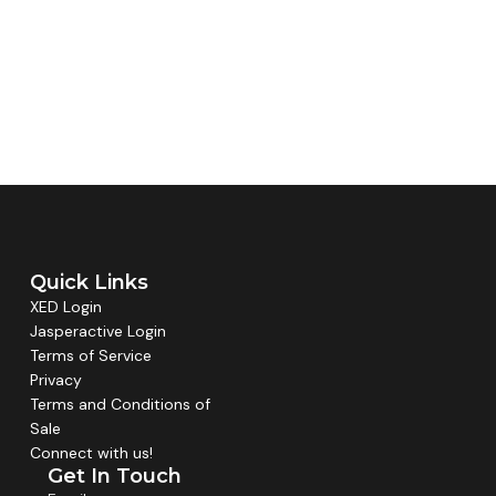
Quick Links
XED Login
Jasperactive Login
Terms of Service
Privacy
Terms and Conditions of
Sale
Connect with us!
Get In Touch