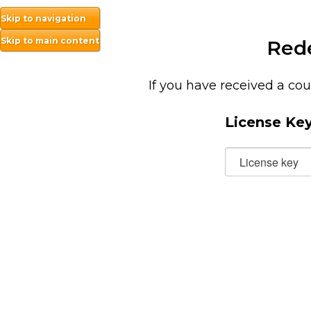
Skip to navigation
Skip to main content
Red
If you have received a cou
License Ke