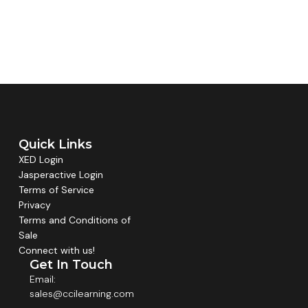
Quick Links
XED Login
Jasperactive Login
Terms of Service
Privacy
Terms and Conditions of
Sale
Connect with us!
Get In Touch
Email:
sales@ccilearning.com