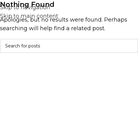
Nothing Found
Skip to navigation
Skip to main content
Apologies, but no results were found. Perhaps
searching will help find a related post.