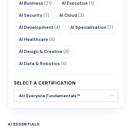
AI Business
(21)
AI Executive
(1)
AI Security
(7)
AI Cloud
(2)
AI Development
(4)
AI Specialization
(7)
AI Healthcare
(6)
AI Design & Creative
(6)
AI Data & Robotics
(6)
SELECT A CERTIFICATION
AI ESSENTIALS