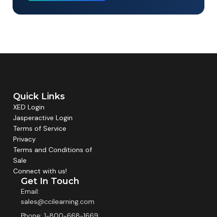
Quick Links
XED Login
Jasperactive Login
Terms of Service
Privacy
Terms and Conditions of
Sale
Connect with us!
Get In Touch
Email:
sales@ccilearning.com
Phone: 1-800-668-1669