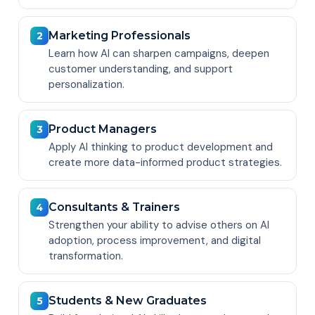
Marketing Professionals
2
Learn how AI can sharpen campaigns, deepen
customer understanding, and support
personalization.
Product Managers
3
Apply AI thinking to product development and
create more data-informed product strategies.
Consultants & Trainers
4
Strengthen your ability to advise others on AI
adoption, process improvement, and digital
transformation.
Students & New Graduates
5