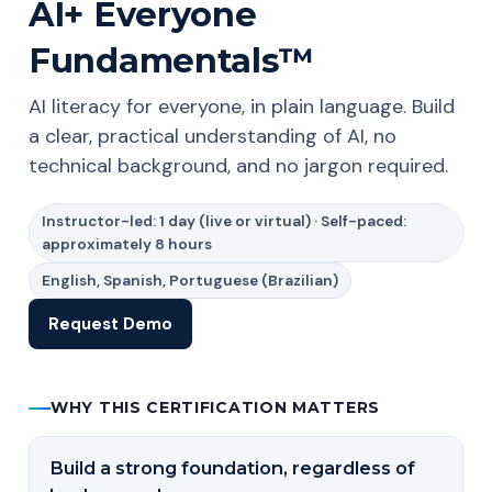
AI+ Everyone
Fundamentals™
AI literacy for everyone, in plain language. Build
a clear, practical understanding of AI, no
technical background, and no jargon required.
Instructor-led: 1 day (live or virtual) · Self-paced:
approximately 8 hours
English, Spanish, Portuguese (Brazilian)
Request Demo
WHY THIS CERTIFICATION MATTERS
Build a strong foundation, regardless of