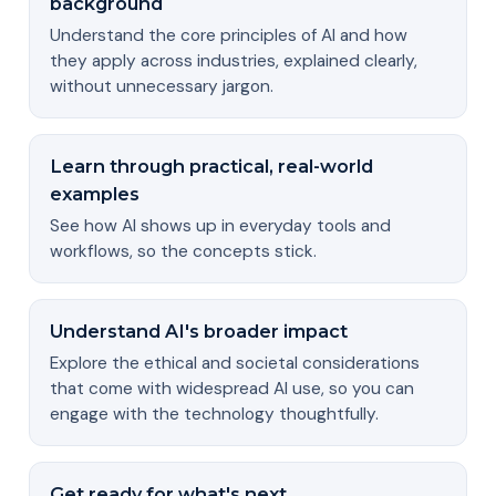
background
Understand the core principles of AI and how
they apply across industries, explained clearly,
without unnecessary jargon.
Learn through practical, real-world
examples
See how AI shows up in everyday tools and
workflows, so the concepts stick.
Understand AI's broader impact
Explore the ethical and societal considerations
that come with widespread AI use, so you can
engage with the technology thoughtfully.
Get ready for what's next