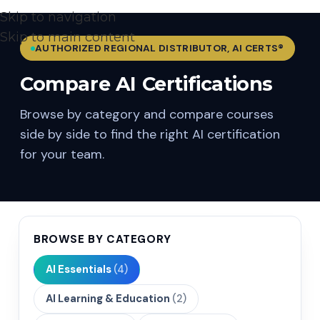
Skip to navigation
Skip to main content
AUTHORIZED REGIONAL DISTRIBUTOR, AI CERTS®
Compare AI Certifications
Browse by category and compare courses
side by side to find the right AI certification
for your team.
BROWSE BY CATEGORY
AI Essentials
(4)
AI Learning & Education
(2)