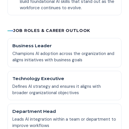
Build foundational AI skills that stand out as the
workforce continues to evolve.
JOB ROLES & CAREER OUTLOOK
Business Leader
Champions AI adoption across the organization and
aligns initiatives with business goals
Technology Executive
Defines AI strategy and ensures it aligns with
broader organizational objectives
Department Head
Leads AI integration within a team or department to
improve workflows