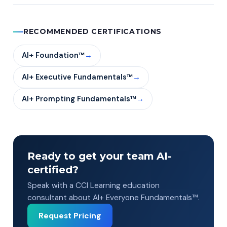
RECOMMENDED CERTIFICATIONS
AI+ Foundation™
→
AI+ Executive Fundamentals™
→
AI+ Prompting Fundamentals™
→
Ready to get your team AI-
certified?
Speak with a CCI Learning education
consultant about AI+ Everyone Fundamentals™.
Request Pricing