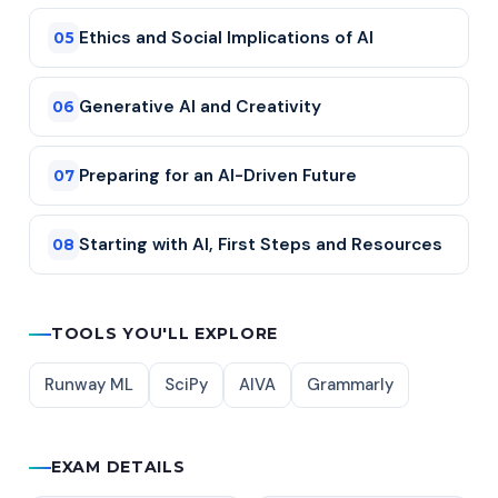
Ethics and Social Implications of AI
05
Generative AI and Creativity
06
Preparing for an AI-Driven Future
07
Starting with AI, First Steps and Resources
08
TOOLS YOU'LL EXPLORE
Runway ML
SciPy
AIVA
Grammarly
EXAM DETAILS