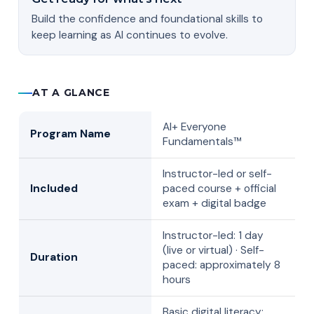
Build the confidence and foundational skills to
keep learning as AI continues to evolve.
AT A GLANCE
AI+ Everyone
Program Name
Fundamentals™
Instructor-led or self-
Included
paced course + official
exam + digital badge
Instructor-led: 1 day
(live or virtual) · Self-
Duration
paced: approximately 8
hours
Basic digital literacy;