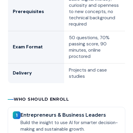
curiosity and openness
Prerequisites
to new concepts, no
technical background
required
50 questions, 70%
passing score, 90
Exam Format
minutes, online
proctored
Projects and case
Delivery
studies
WHO SHOULD ENROLL
Entrepreneurs & Business Leaders
1
Build the insight to use AI for smarter decision-
making and sustainable growth.