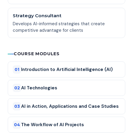
Strategy Consultant
Develops AI-informed strategies that create
competitive advantage for clients
COURSE MODULES
Introduction to Artificial Intelligence (AI)
01
AI Technologies
02
AI in Action, Applications and Case Studies
03
The Workflow of AI Projects
04