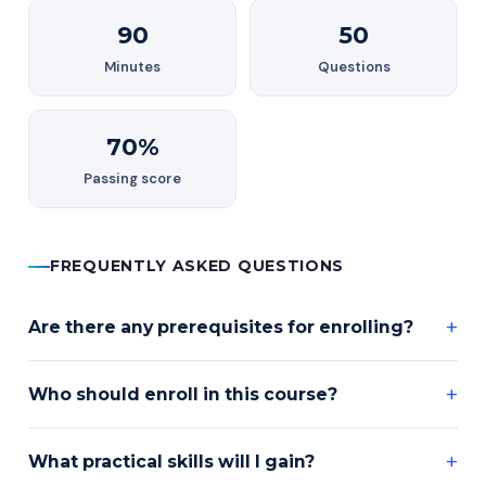
90
50
Minutes
Questions
70%
Passing score
FREQUENTLY ASKED QUESTIONS
Are there any prerequisites for enrolling?
Who should enroll in this course?
What practical skills will I gain?