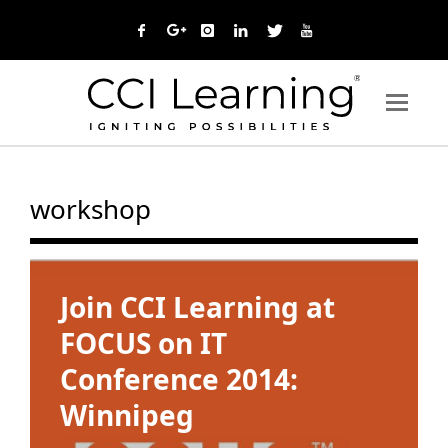
workshop
Join CCI Learning at
FOCUS on IT
Conference 2014:
Winnipeg