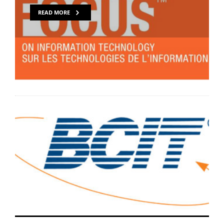
READ MORE