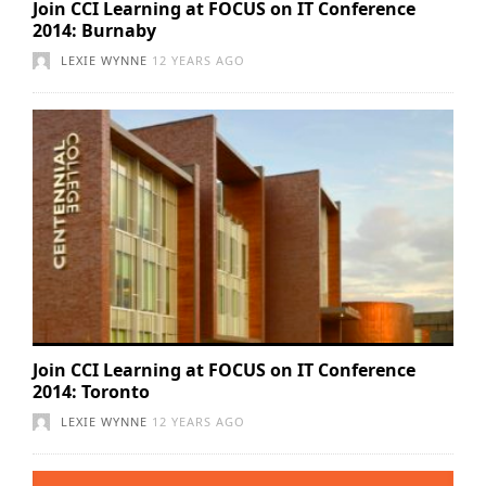
Join CCI Learning at FOCUS on IT Conference
2014: Burnaby
LEXIE WYNNE
12 YEARS AGO
Join CCI Learning at FOCUS on IT Conference
2014: Toronto
LEXIE WYNNE
12 YEARS AGO