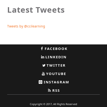
Latest Tweets
Tweets by @ccilearning
FACEBOOK
LINKEDIN
TWITTER
YOUTUBE
INSTAGRAM
RSS
Copyright © 2017, All Rights Reserved