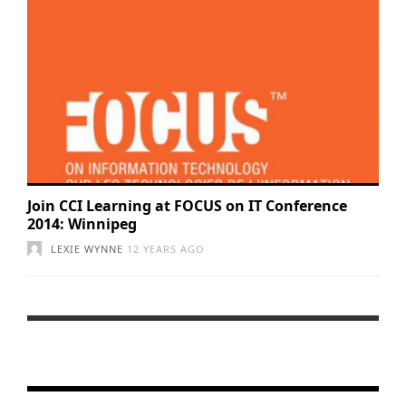
Join CCI Learning at FOCUS on IT Conference
2014: Winnipeg
LEXIE WYNNE
12 YEARS AGO