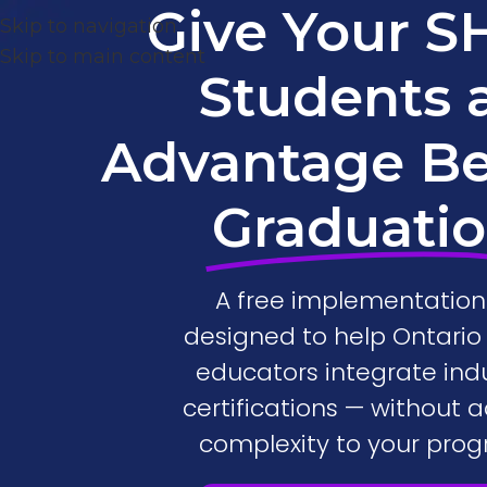
Give Your 
Skip to navigation
Skip to main content
Students 
Advantage B
Graduati
A free implementation 
designed to help Ontari
educators integrate ind
certifications — without 
complexity to your prog