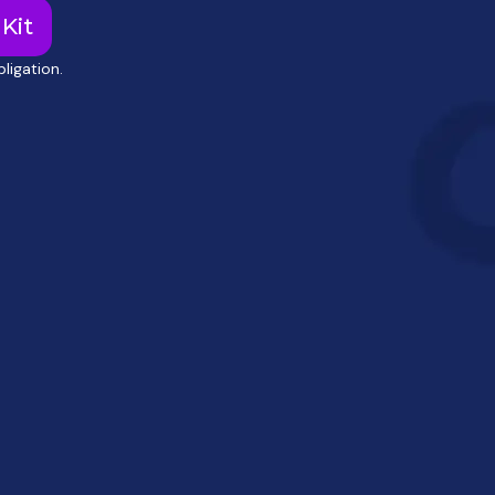
Kit
ligation.