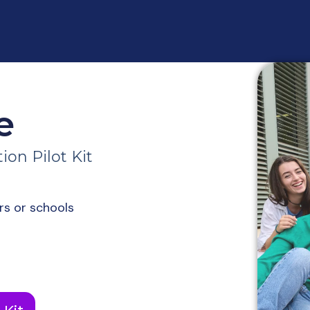
e
on Pilot Kit
rs or schools