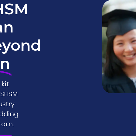
SHSM
an
eyond
on
kit
o SHSM
ustry
adding
ram.