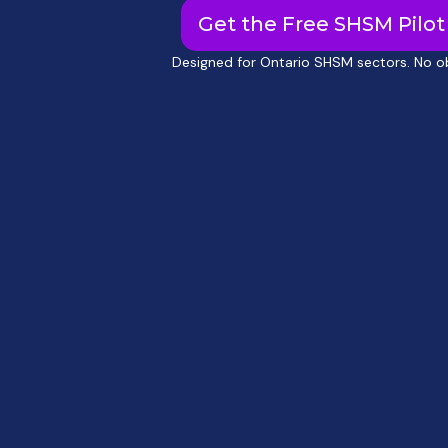
Get the Free SHSM Pilot 
Designed for Ontario SHSM sectors. No ob