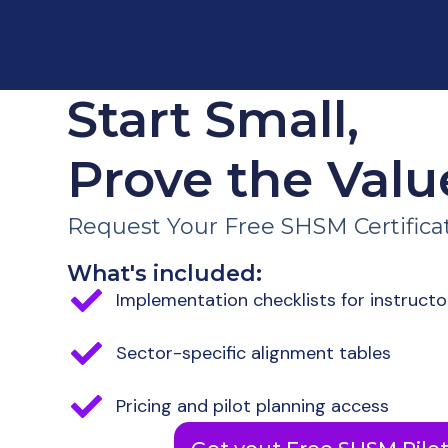
Start Small,
Prove the Valu
Request Your Free SHSM Certificati
What's included:
Implementation checklists for instructo
Sector-specific alignment tables
Pricing and pilot planning access