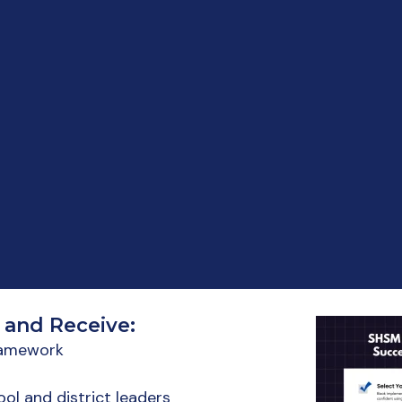
 and Receive:
framework
ol and district leaders