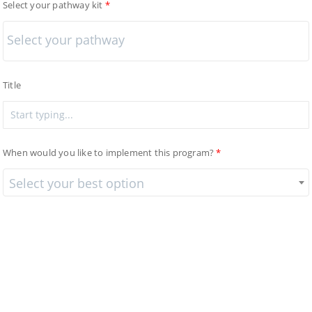
Select your pathway kit
Title
When would you like to implement this program?
Select your best option
Provinces - Canada
Ontario
×
Market Segment