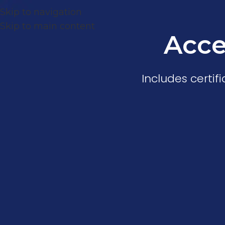
Skip to navigation
Skip to main content
Acce
Includes certi