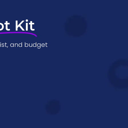
ot Kit
ist, and budget