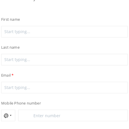
First name
Last name
Email
Mobile Phone number