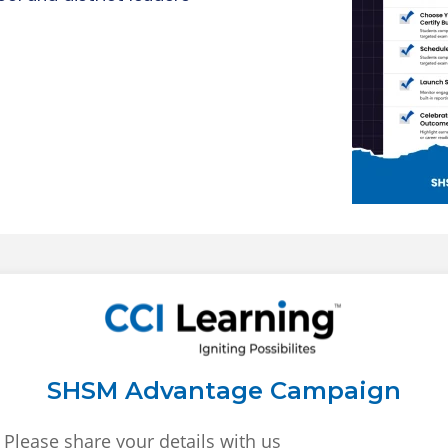
SHSM Advantage Campaign
Please share your details with us