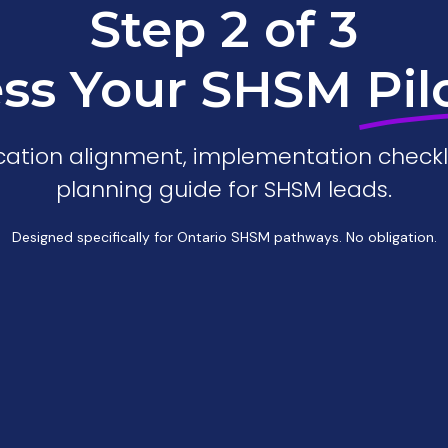
Step 2 of 3
ss Your SHSM
Pil
fication alignment, implementation checkl
planning guide for SHSM leads.
Designed specifically for Ontario SHSM pathways. No obligation.