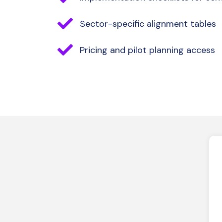
Sector-specific alignment tables
Pricing and pilot planning access