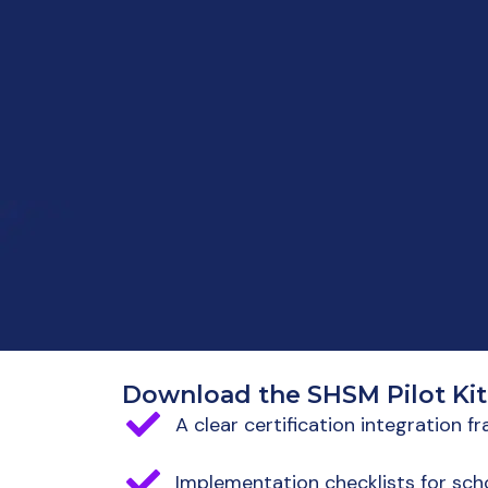
Download the SHSM Pilot Kit
A clear certification integration 
Implementation checklists for scho