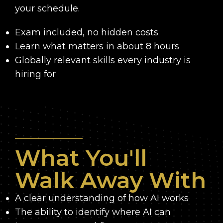
your schedule.
Exam included, no hidden costs
Learn what matters in about 8 hours
Globally relevant skills every industry is
hiring for
What You'll
Walk Away With
A clear understanding of how AI works
The ability to identify where AI can