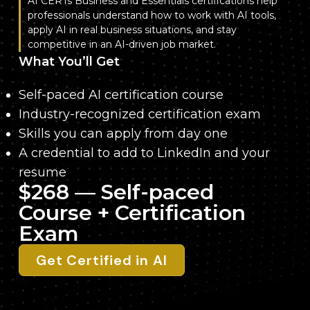
AI CERTs Business and Essentials certifications help
professionals understand how to work with AI tools,
apply AI in real business situations, and stay
competitive in an AI-driven job market.
What You’ll Get
Self-paced AI certification course
Industry-recognized certification exam
Skills you can apply from day one
A credential to add to LinkedIn and your
resume
$268 — Self-paced
Course + Certification
Exam
Get Certified in AI