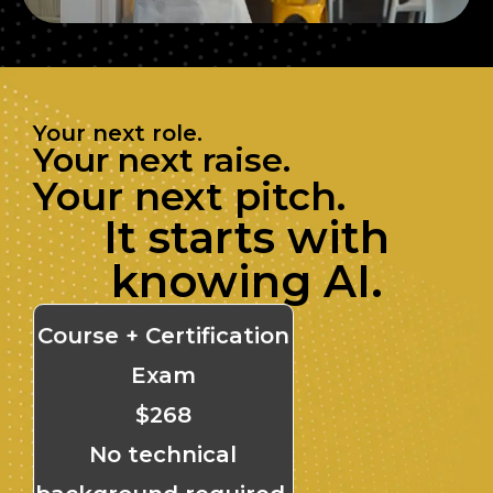
Your next role.
Your next raise.
Your next pitch.
It starts with
knowing AI.
Course + Certification
Exam
$268
No technical