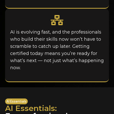
AI is evolving fast, and the professionals
who build their skills now won’t have to
scramble to catch up later. Getting
certified today means you’re ready for
what’s next — not just what’s happening
now.
AI Essentials
AI Essentials: