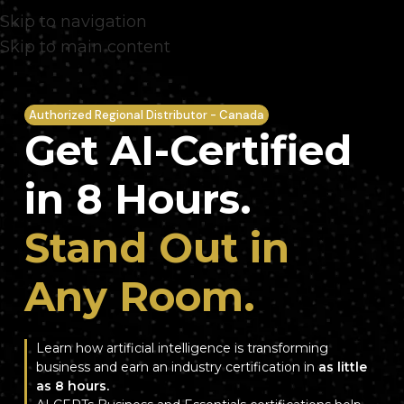
Skip to navigation
Skip to main content
Authorized Regional Distributor - Canada
Get AI-Certified
in 8 Hours.
Stand Out in
Any Room.
Learn how artificial intelligence is transforming
business and earn an industry certification in
as little
as 8 hours.