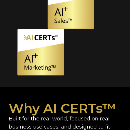
Why AI CERTs™
Built for the real world, focused on real
business use cases, and designed to fit