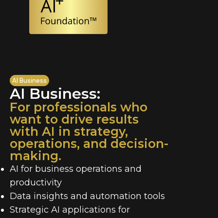
AI Business
AI Business:
For professionals who
want to drive results
with AI in strategy,
operations, and decision-
making.
AI for business operations and
productivity
Data insights and automation tools
Strategic AI applications for