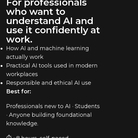
For professionals
who want to
understand AI and
use it confidently at
work.
How AI and machine learning
actually work
Practical AI tools used in modern
workplaces
Responsible and ethical AI use
Best for:
Professionals new to AI · Students
· Anyone building foundational
knowledge.