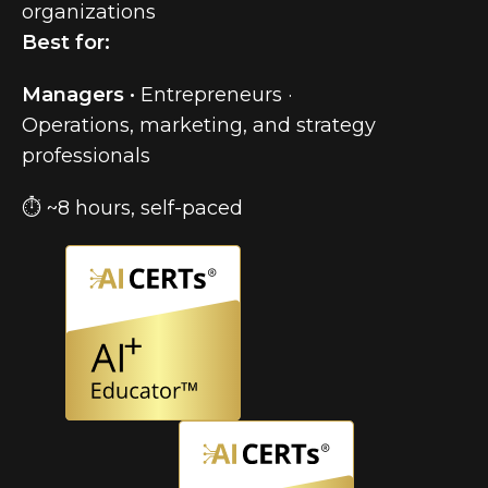
organizations
Best for:
Managers ·
Entrepreneurs ·
Operations, marketing, and strategy
professionals
⏱ ~8 hours, self-paced