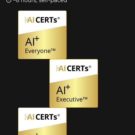
⏱ ~8 hours, self-paced