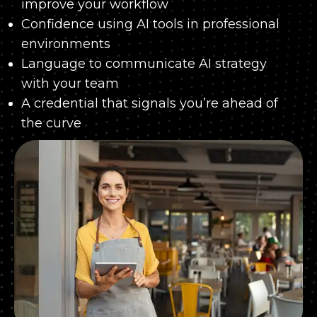
improve your workflow
Confidence using AI tools in professional
environments
Language to communicate AI strategy
with your team
A credential that signals you’re ahead of
the curve