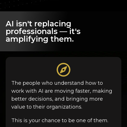
AI isn't replacing
professionals — it's
amplifying them.
The people who understand how to
work with AI
are moving faster, making
better decisions, and bringing more
value to their organizations.
This is your chance to be one of them.